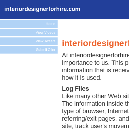
interiordesignerforhire.com
Home
View Videos
interiordesigner
View Tweets
Submit Offer
At interiordesignerforhir
importance to us. This p
information that is rece
how it is used.
Log Files
Like many other Web site
The information inside th
type of browser, Interne
referring/exit pages, an
site, track user's move