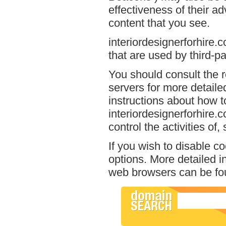
effectiveness of their a
content that you see.
interiordesignerforhire.
that are used by third-pa
You should consult the r
servers for more detailed
instructions about how to
interiordesignerforhire.
control the activities of
If you wish to disable c
options. More detailed 
web browsers can be fou