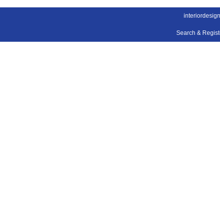
interiordesig
Search & Regis