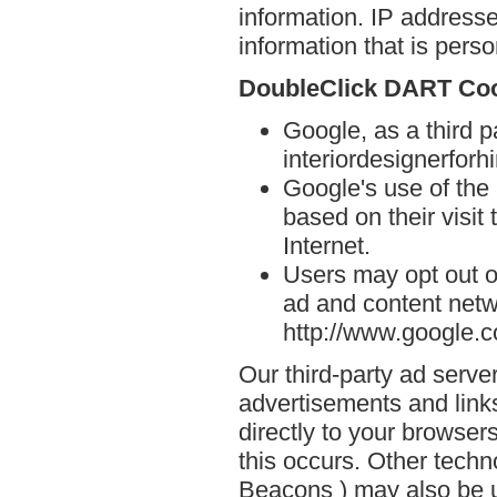
information. IP addresse
information that is person
DoubleClick DART Co
Google, as a third p
interiordesignerforh
Google's use of the
based on their visit
Internet.
Users may opt out o
ad and content netwo
http://www.google.
Our third-party ad serve
advertisements and link
directly to your browse
this occurs. Other techn
Beacons ) may also be u